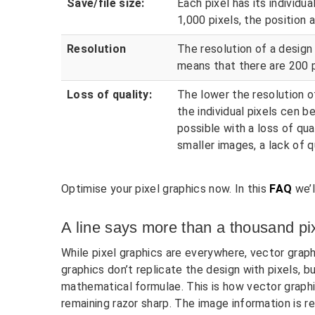
Save/file size:
Each pixel has its individua
1,000 pixels, the position a
Resolution
The resolution of a design i
means that there are 200 p
Loss of quality:
The lower the resolution of
the individual pixels cen 
possible with a loss of qu
smaller images, a lack of q
Optimise your pixel graphics now. In this
FAQ
we’l
A line says more than a thousand pi
While pixel graphics are everywhere, vector graph
graphics don’t replicate the design with pixels, 
mathematical formulae. This is how vector graphi
remaining razor sharp. The image information is r