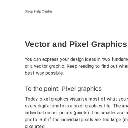
Shop Help Center
Vector and Pixel Graphics
You can express your design ideas in two fundamen
or a vector graphic. Keep reading to find out when
best way possible.
To the point: Pixel graphics
Today, pixel graphics visualise most of what yo
every digital photo is a pixel graphics file. The
individual colour points (pixels). The smaller and 
photo. But if the individual pixels are too large 
pixelated.