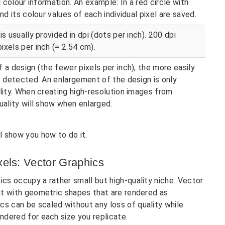
l colour information. An example: In a red circle with
nd its colour values of each individual pixel are saved.
s usually provided in dpi (dots per inch). 200 dpi
ixels per inch (= 2.54 cm).
 a design (the fewer pixels per inch), the more easily
be detected. An enlargement of the design is only
ality. When creating high-resolution images from
uality will show when enlarged.
l show you how to do it.
xels: Vector Graphics
ics occupy a rather small but high-quality niche. Vector
but with geometric shapes that are rendered as
cs can be scaled without any loss of quality while
endered for each size you replicate.