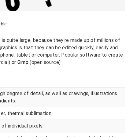
ible.
s is quite large, because they’re made up of millions of
graphics is that they can be edited quickly, easily and
phone, tablet or computer. Popular software to create
ial) or
Gimp
(open source).
gh degree of detail, as well as drawings, illustrations
adients.
sfer, thermal sublimation
of individual pixels.