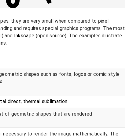
apes, they are very small when compared to pixel
anding and requires special graphics programs. The most
l) and
Inkscape
(open source). The examples illustrate
gns.
geometric shapes such as fonts, logos or comic style
x.
ital direct, thermal sublimation
t of geometric shapes that are rendered
on necessary to render the image mathematically. The