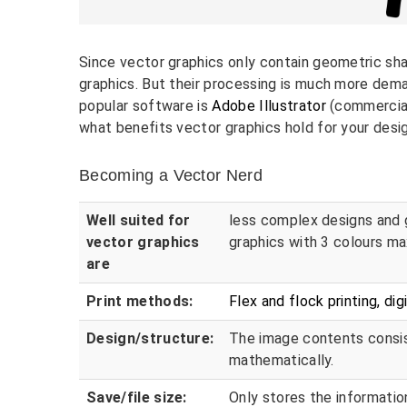
Since vector graphics only contain geometric sh
graphics. But their processing is much more dem
popular software is
Adobe Illustrator
(commercia
what benefits vector graphics hold for your desi
Becoming a Vector Nerd
Well suited for
less complex designs and 
vector graphics
graphics with 3 colours ma
are
Print methods:
Flex and flock printing, dig
Design/structure:
The image contents consis
mathematically.
Save/file size:
Only stores the informati