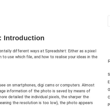
: Introduction
tally different ways at Spreadshirt: Either as a pixel
 to use which file, and how to realise your ideas in the
R
S
E
u see on smartphones, digi cams or computers. Almost
O
 image information of the photo is saved by means of
more detailed the individual pixels, the sharper the
C
(meaning the resolution is too low), the photo appears
P