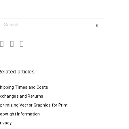
Facebook
Twitter
LinkedIn
elated articles
hipping Times and Costs
xchanges and Returns
ptimizing Vector Graphics for Print
opyright Information
rivacy