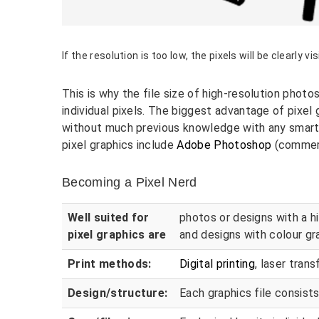
If the resolution is too low, the pixels will be clearly vis
This is why the file size of high-resolution photo
individual pixels. The biggest advantage of pixel 
without much previous knowledge with any smart
pixel graphics include
Adobe Photoshop
(commerc
Becoming a Pixel Nerd
Well suited for
photos or designs with a hi
pixel graphics are
and designs with colour gr
Print methods:
Digital printing
, laser tran
Design/structure:
Each graphics file consists 