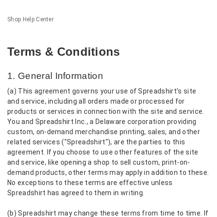
Shop Help Center
Terms & Conditions
1. General Information
(a) This agreement governs your use of Spreadshirt's site
and service, including all orders made or processed for
products or services in connection with the site and service.
You and Spreadshirt Inc., a Delaware corporation providing
custom, on-demand merchandise printing, sales, and other
related services ("Spreadshirt"), are the parties to this
agreement. If you choose to use other features of the site
and service, like opening a shop to sell custom, print-on-
demand products, other terms may apply in addition to these.
No exceptions to these terms are effective unless
Spreadshirt has agreed to them in writing.
(b) Spreadshirt may change these terms from time to time. If