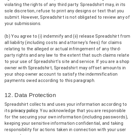
violating the rights of any third party. Spreadshirt may, in its
sole discretion, refuse to print any designs or text that you
submit. However, Spreadshirt is not obligated to review any of
your submissions.
(b) You agree to (i) indemnify and (ii) release Spreadshirt from
all liability (including costs and attorney's fees) for claims
relating to the alleged or actual infringement of any third-
party rights and any law to the extent that such claims relate
to your use of Spreadshirt's site and service. If you are a shop
owner with Spreadshirt, Spreadshirt may offset amounts in
your shop owner account to satisfy the indemnification
payments owed according to this paragraph.
12. Data Protection
Spreadshirt collects and uses your information according to
its
privacy policy.
You acknowledge that you are responsible
for the securing your own information (including passwords),
keeping your sensitive information confidential, and taking
responsibility for actions taken in connection with your user