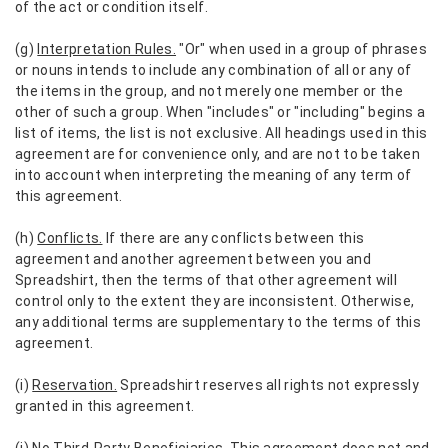
of the act or condition itself.
(g)
Interpretation Rules.
"Or" when used in a group of phrases
or nouns intends to include any combination of all or any of
the items in the group, and not merely one member or the
other of such a group. When "includes" or "including" begins a
list of items, the list is not exclusive. All headings used in this
agreement are for convenience only, and are not to be taken
into account when interpreting the meaning of any term of
this agreement.
(h)
Conflicts.
If there are any conflicts between this
agreement and another agreement between you and
Spreadshirt, then the terms of that other agreement will
control only to the extent they are inconsistent. Otherwise,
any additional terms are supplementary to the terms of this
agreement.
(i)
Reservation.
Spreadshirt reserves all rights not expressly
granted in this agreement.
(j)
No Third-Party Beneficiaries.
This agreement does not and