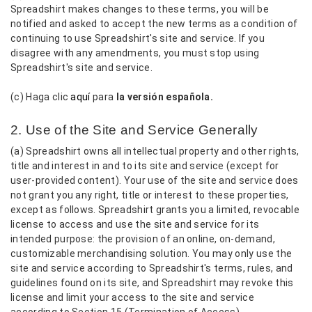
Spreadshirt makes changes to these terms, you will be
notified and asked to accept the new terms as a condition of
continuing to use Spreadshirt's site and service. If you
disagree with any amendments, you must stop using
Spreadshirt's site and service.
(c) Haga clic
aquí
para
la versión española.
2. Use of the Site and Service Generally
(a) Spreadshirt owns all intellectual property and other rights,
title and interest in and to its site and service (except for
user-provided content). Your use of the site and service does
not grant you any right, title or interest to these properties,
except as follows. Spreadshirt grants you a limited, revocable
license to access and use the site and service for its
intended purpose: the provision of an online, on-demand,
customizable merchandising solution. You may only use the
site and service according to Spreadshirt's terms, rules, and
guidelines found on its site, and Spreadshirt may revoke this
license and limit your access to the site and service