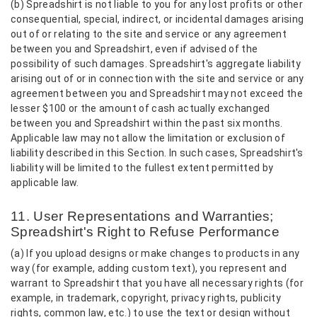
(b) Spreadshirt is not liable to you for any lost profits or other
consequential, special, indirect, or incidental damages arising
out of or relating to the site and service or any agreement
between you and Spreadshirt, even if advised of the
possibility of such damages. Spreadshirt's aggregate liability
arising out of or in connection with the site and service or any
agreement between you and Spreadshirt may not exceed the
lesser $100 or the amount of cash actually exchanged
between you and Spreadshirt within the past six months.
Applicable law may not allow the limitation or exclusion of
liability described in this Section. In such cases, Spreadshirt's
liability will be limited to the fullest extent permitted by
applicable law.
11. User Representations and Warranties;
Spreadshirt's Right to Refuse Performance
(a) If you upload designs or make changes to products in any
way (for example, adding custom text), you represent and
warrant to Spreadshirt that you have all necessary rights (for
example, in trademark, copyright, privacy rights, publicity
rights, common law, etc.) to use the text or design without