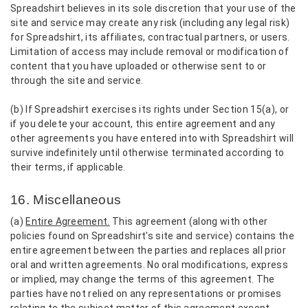
Spreadshirt believes in its sole discretion that your use of the
site and service may create any risk (including any legal risk)
for Spreadshirt, its affiliates, contractual partners, or users.
Limitation of access may include removal or modification of
content that you have uploaded or otherwise sent to or
through the site and service.
(b) If Spreadshirt exercises its rights under Section 15(a), or
if you delete your account, this entire agreement and any
other agreements you have entered into with Spreadshirt will
survive indefinitely until otherwise terminated according to
their terms, if applicable.
16. Miscellaneous
(a)
Entire Agreement.
This agreement (along with other
policies found on Spreadshirt's site and service) contains the
entire agreement between the parties and replaces all prior
oral and written agreements. No oral modifications, express
or implied, may change the terms of this agreement. The
parties have not relied on any representations or promises
relating to the subject matter of this agreement except