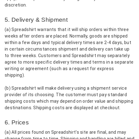
discretion.
5. Delivery & Shipment
(a) Spreadshirt warrants that it will ship orders within three
weeks after orders are placed. Normally, goods are shipped
within a few days and typical delivery times are 2-4 days, but
in certain circumstances shipment and delivery can take up
to three weeks. Customers and Spreadshirt may separately
agree to more specific delivery times and terms in a separate
writing or agreement (such as a request for express
shipping).
(b) Spreadshirt will make delivery using a shipment service
provider of its choosing. The customer must pay standard
shipping costs which may depend on order value and shipping
destinations. Shipping costs are displayed at checkout.
6. Prices
(a) All prices found on Spreadshirt's site are final, and may
change from time to time. Shipping and handling are billed and