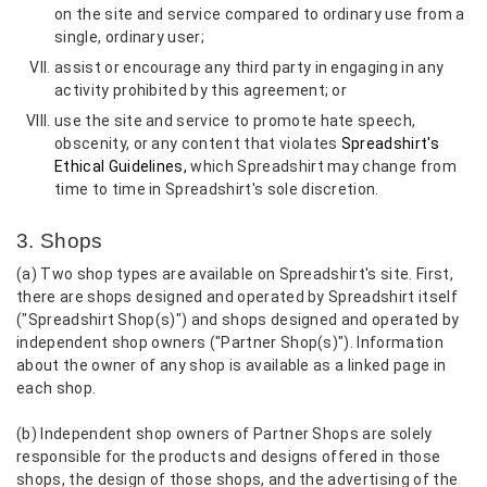
on the site and service compared to ordinary use from a
single, ordinary user;
assist or encourage any third party in engaging in any
activity prohibited by this agreement; or
use the site and service to promote hate speech,
obscenity, or any content that violates
Spreadshirt's
Ethical Guidelines,
which Spreadshirt may change from
time to time in Spreadshirt's sole discretion.
3. Shops
(a) Two shop types are available on Spreadshirt's site. First,
there are shops designed and operated by Spreadshirt itself
("Spreadshirt Shop(s)") and shops designed and operated by
independent shop owners ("Partner Shop(s)"). Information
about the owner of any shop is available as a linked page in
each shop.
(b) Independent shop owners of Partner Shops are solely
responsible for the products and designs offered in those
shops, the design of those shops, and the advertising of the