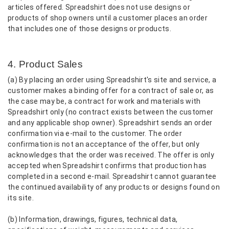
articles offered. Spreadshirt does not use designs or
products of shop owners until a customer places an order
that includes one of those designs or products.
4. Product Sales
(a) By placing an order using Spreadshirt's site and service, a
customer makes a binding offer for a contract of sale or, as
the case may be, a contract for work and materials with
Spreadshirt only (no contract exists between the customer
and any applicable shop owner). Spreadshirt sends an order
confirmation via e-mail to the customer. The order
confirmation is not an acceptance of the offer, but only
acknowledges that the order was received. The offer is only
accepted when Spreadshirt confirms that production has
completed in a second e-mail. Spreadshirt cannot guarantee
the continued availability of any products or designs found on
its site.
(b) Information, drawings, figures, technical data,