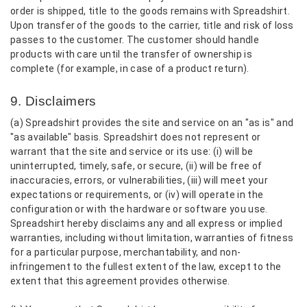
order is shipped, title to the goods remains with Spreadshirt.
Upon transfer of the goods to the carrier, title and risk of loss
passes to the customer. The customer should handle
products with care until the transfer of ownership is
complete (for example, in case of a product return).
9. Disclaimers
(a) Spreadshirt provides the site and service on an "as is" and
"as available" basis. Spreadshirt does not represent or
warrant that the site and service or its use: (i) will be
uninterrupted, timely, safe, or secure, (ii) will be free of
inaccuracies, errors, or vulnerabilities, (iii) will meet your
expectations or requirements, or (iv) will operate in the
configuration or with the hardware or software you use.
Spreadshirt hereby disclaims any and all express or implied
warranties, including without limitation, warranties of fitness
for a particular purpose, merchantability, and non-
infringement to the fullest extent of the law, except to the
extent that this agreement provides otherwise.