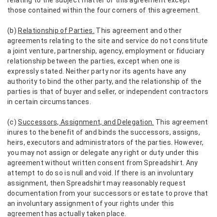
those contained within the four corners of this agreement.
(b)
Relationship of Parties.
This agreement and other
agreements relating to the site and service do not constitute
a joint venture, partnership, agency, employment or fiduciary
relationship between the parties, except when one is
expressly stated. Neither party nor its agents have any
authority to bind the other party, and the relationship of the
parties is that of buyer and seller, or independent contractors
in certain circumstances.
(c)
Successors, Assignment, and Delegation.
This agreement
inures to the benefit of and binds the successors, assigns,
heirs, executors and administrators of the parties. However,
you may not assign or delegate any right or duty under this
agreement without written consent from Spreadshirt. Any
attempt to do so is null and void. If there is an involuntary
assignment, then Spreadshirt may reasonably request
documentation from your successors or estate to prove that
an involuntary assignment of your rights under this
agreement has actually taken place.