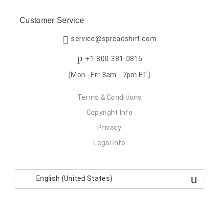
Customer Service
service@spreadshirt.com
+1-800-381-0815
(Mon - Fri: 8am - 7pm ET)
Terms & Conditions
Copyright Info
Privacy
Legal Info
English (United States)