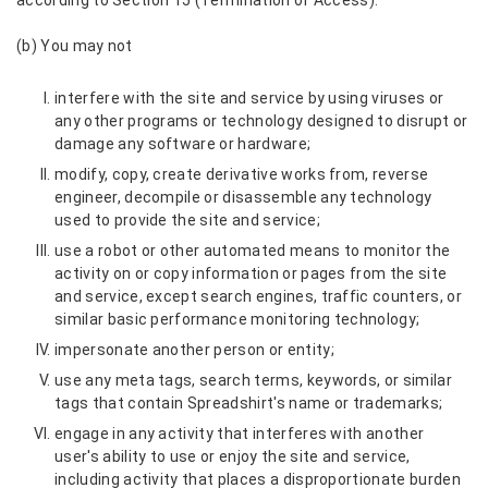
according to Section 15 (Termination of Access).
(b) You may not
interfere with the site and service by using viruses or
any other programs or technology designed to disrupt or
damage any software or hardware;
modify, copy, create derivative works from, reverse
engineer, decompile or disassemble any technology
used to provide the site and service;
use a robot or other automated means to monitor the
activity on or copy information or pages from the site
and service, except search engines, traffic counters, or
similar basic performance monitoring technology;
impersonate another person or entity;
use any meta tags, search terms, keywords, or similar
tags that contain Spreadshirt's name or trademarks;
engage in any activity that interferes with another
user's ability to use or enjoy the site and service,
including activity that places a disproportionate burden