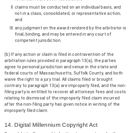
claims must be conducted on an individual basis, and
not in a class, consolidated, or representative action;
and
any judgment on the award rendered by the arbitrator is
final, binding, and may be entered in any court of
competent jurisdiction.
(b) If any action or claim is filed in contravention of the
arbitration rules provided in paragraph 13(a), the parties
agree to personal jurisdiction and venue in the state and
federal courts of Massachusetts, Suffolk County, and both
waive the right to a jury trial. All claims filed or brought
contrary to paragraph 13(a) are improperly filed, and the non-
filing party is entitled to recover all attorneys fees and costs
relating to dismissal of the improperly filed claim incurred
after the non-filing party has given notice in writing of the
improperly filed claim.
14. Digital Millennium Copyright Act