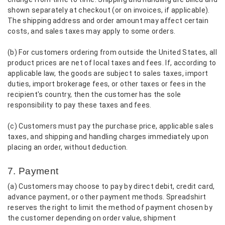
shown separately at checkout (or on invoices, if applicable).
The shipping address and order amount may affect certain
costs, and sales taxes may apply to some orders.
(b) For customers ordering from outside the United States, all
product prices are net of local taxes and fees. If, according to
applicable law, the goods are subject to sales taxes, import
duties, import brokerage fees, or other taxes or fees in the
recipient's country, then the customer has the sole
responsibility to pay these taxes and fees.
(c) Customers must pay the purchase price, applicable sales
taxes, and shipping and handling charges immediately upon
placing an order, without deduction.
7. Payment
(a) Customers may choose to pay by direct debit, credit card,
advance payment, or other payment methods. Spreadshirt
reserves the right to limit the method of payment chosen by
the customer depending on order value, shipment