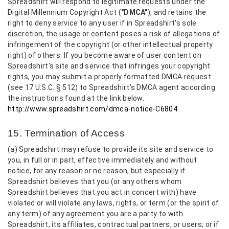
Spreadshirt will respond to legitimate requests under the
Digital Millennium Copyright Act (
"DMCA"
), and retains the
right to deny service to any user if in Spreadshirt's sole
discretion, the usage or content poses a risk of allegations of
infringement of the copyright (or other intellectual property
right) of others. If you become aware of user content on
Spreadshirt's site and service that infringes your copyright
rights, you may submit a properly formatted DMCA request
(see 17 U.S.C. § 512) to Spreadshirt's DMCA agent according
the instructions found at the link below.
http://www.spreadshirt.com/dmca-notice-C6804
15. Termination of Access
(a) Spreadshirt may refuse to provide its site and service to
you, in full or in part, effective immediately and without
notice, for any reason or no reason, but especially if
Spreadshirt believes that you (or any others whom
Spreadshirt believes that you act in concert with) have
violated or will violate any laws, rights, or term (or the spirit of
any term) of any agreement you are a party to with
Spreadshirt, its affiliates, contractual partners, or users; or if