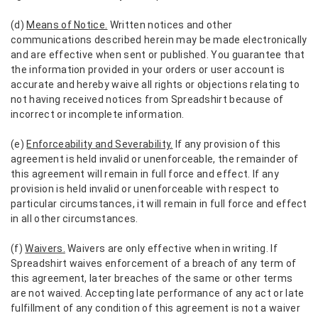
(d)
Means of Notice.
Written notices and other
communications described herein may be made electronically
and are effective when sent or published. You guarantee that
the information provided in your orders or user account is
accurate and hereby waive all rights or objections relating to
not having received notices from Spreadshirt because of
incorrect or incomplete information.
(e)
Enforceability and Severability.
If any provision of this
agreement is held invalid or unenforceable, the remainder of
this agreement will remain in full force and effect. If any
provision is held invalid or unenforceable with respect to
particular circumstances, it will remain in full force and effect
in all other circumstances.
(f)
Waivers.
Waivers are only effective when in writing. If
Spreadshirt waives enforcement of a breach of any term of
this agreement, later breaches of the same or other terms
are not waived. Accepting late performance of any act or late
fulfillment of any condition of this agreement is not a waiver