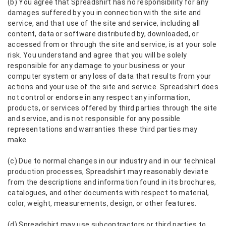
(b) You agree that Spreadshirt has no responsibility for any
damages suffered by you in connection with the site and
service, and that use of the site and service, including all
content, data or software distributed by, downloaded, or
accessed from or through the site and service, is at your sole
risk. You understand and agree that you will be solely
responsible for any damage to your business or your
computer system or any loss of data that results from your
actions and your use of the site and service. Spreadshirt does
not control or endorse in any respect any information,
products, or services offered by third parties through the site
and service, and is not responsible for any possible
representations and warranties these third parties may
make.
(c) Due to normal changes in our industry and in our technical
production processes, Spreadshirt may reasonably deviate
from the descriptions and information found in its brochures,
catalogues, and other documents with respect to material,
color, weight, measurements, design, or other features.
(d) Spreadshirt may use subcontractors or third parties to