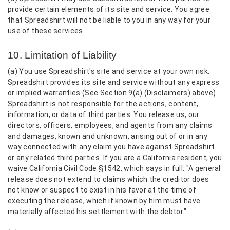
provide certain elements of its site and service. You agree
that Spreadshirt will not be liable to you in any way for your
use of these services.
10. Limitation of Liability
(a) You use Spreadshirt's site and service at your own risk.
Spreadshirt provides its site and service without any express
or implied warranties (See Section 9(a) (Disclaimers) above).
Spreadshirt is not responsible for the actions, content,
information, or data of third parties. You release us, our
directors, officers, employees, and agents from any claims
and damages, known and unknown, arising out of or in any
way connected with any claim you have against Spreadshirt
or any related third parties. If you are a California resident, you
waive California Civil Code §1542, which says in full: "A general
release does not extend to claims which the creditor does
not know or suspect to exist in his favor at the time of
executing the release, which if known by him must have
materially affected his settlement with the debtor."