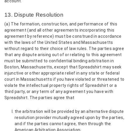
account.
13. Dispute Resolution
(a) The formation, construction, and performance of this
agreement (and all other agreements incorporating this
agreement by reference) must be construed in accordance
with the laws of the United States and Massachusetts
without regard to their choice of law rules. The parties agree
that any dispute arising out of or relating to this agreement
must be submitted to confidential binding arbitration in
Boston, Massachusetts, except that Spreadshirt may seek
injunctive or other appropriate relief in any state or federal
court in Massachusetts if you have violated or threatened to
violate the intellectual property rights of Spreadshirt or a
third party, or any term of any agreement you have with
Spreadshirt. The parties agree that
the arbitration will be provided by an alternative dispute
resolution provider mutually agreed upon by the parties,
and if the parties cannot agree, then through the
American Arbitration Association;