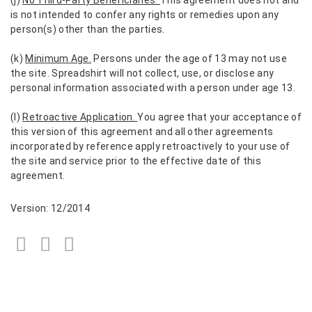
is not intended to confer any rights or remedies upon any
person(s) other than the parties.
(k)
Minimum Age.
Persons under the age of 13 may not use
the site. Spreadshirt will not collect, use, or disclose any
personal information associated with a person under age 13.
(l)
Retroactive Application.
You agree that your acceptance of
this version of this agreement and all other agreements
incorporated by reference apply retroactively to your use of
the site and service prior to the effective date of this
agreement.
Version: 12/2014
Facebook
Twitter
LinkedIn