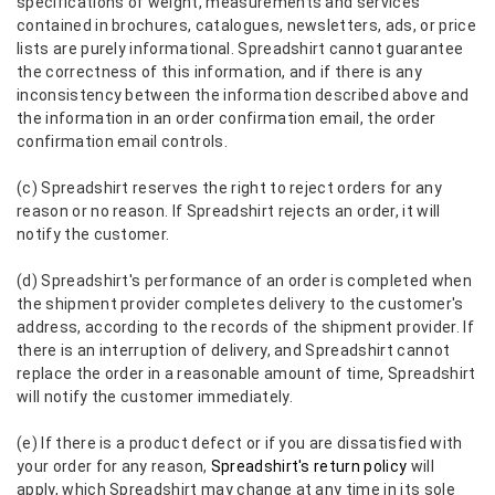
specifications of weight, measurements and services
contained in brochures, catalogues, newsletters, ads, or price
lists are purely informational. Spreadshirt cannot guarantee
the correctness of this information, and if there is any
inconsistency between the information described above and
the information in an order confirmation email, the order
confirmation email controls.
(c) Spreadshirt reserves the right to reject orders for any
reason or no reason. If Spreadshirt rejects an order, it will
notify the customer.
(d) Spreadshirt's performance of an order is completed when
the shipment provider completes delivery to the customer's
address, according to the records of the shipment provider. If
there is an interruption of delivery, and Spreadshirt cannot
replace the order in a reasonable amount of time, Spreadshirt
will notify the customer immediately.
(e) If there is a product defect or if you are dissatisfied with
your order for any reason,
Spreadshirt's return policy
will
apply, which Spreadshirt may change at any time in its sole