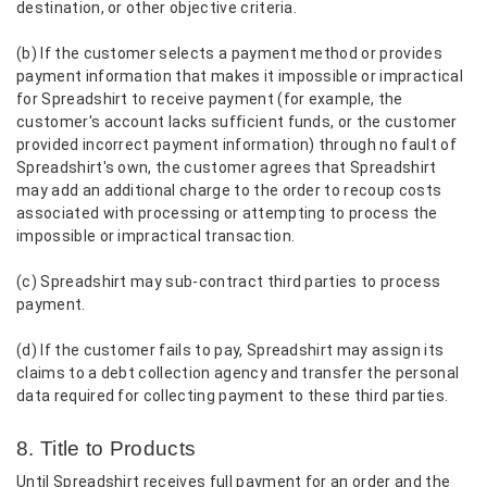
destination, or other objective criteria.
(b) If the customer selects a payment method or provides
payment information that makes it impossible or impractical
for Spreadshirt to receive payment (for example, the
customer's account lacks sufficient funds, or the customer
provided incorrect payment information) through no fault of
Spreadshirt's own, the customer agrees that Spreadshirt
may add an additional charge to the order to recoup costs
associated with processing or attempting to process the
impossible or impractical transaction.
(c) Spreadshirt may sub-contract third parties to process
payment.
(d) If the customer fails to pay, Spreadshirt may assign its
claims to a debt collection agency and transfer the personal
data required for collecting payment to these third parties.
8. Title to Products
Until Spreadshirt receives full payment for an order and the