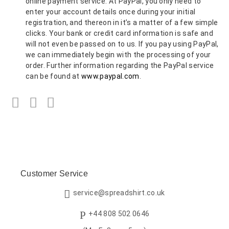
online payment service. At PayPal, you only need to
enter your account details once during your initial
registration, and thereon in it’s a matter of a few simple
clicks. Your bank or credit card information is safe and
will not even be passed on to us. If you pay using PayPal,
we can immediately begin with the processing of your
order. Further information regarding the PayPal service
can be found at
www.paypal.com
.
Facebook
Twitter
LinkedIn
Customer Service
service@spreadshirt.co.uk
+44 808 502 0646