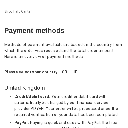
Shop Help Center
Payment methods
Methods of payment available are based on the country from
which the order was received and the total order amount.
Here is an overview of payment methods:
Please select your country:
GB
IE
United Kingdom
Credit/debit card:
Your credit or debit card will
automatically be charged by our financial service
provider ADYEN. Your order will be processed once the
required verification of your data has been completed.
PayPal:
Paying is quick and easy with PayPal, the free